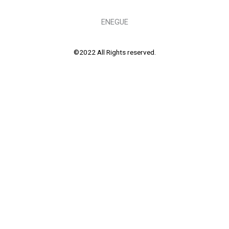
ENEGUE
©2022 All Rights reserved.