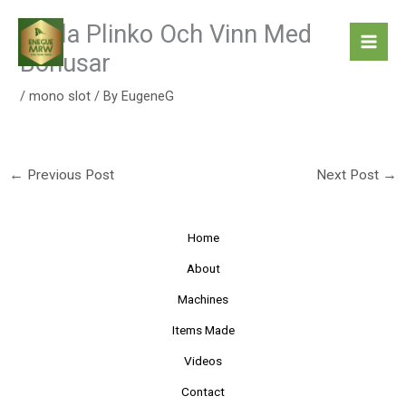
Skip
Spela Plinko Och Vinn Med
to
content
Bonusar
/
mono slot
/ By
EugeneG
←
Previous Post
Next Post
→
Home
About
Machines
Items Made
Videos
Contact