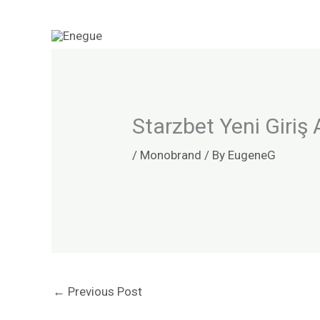
Skip
to
content
Starzbet Yeni Giriş 
/
Monobrand
/ By
EugeneG
←
Previous Post