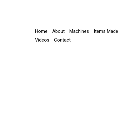
Home
About
Machines
Items Made
Videos
Contact