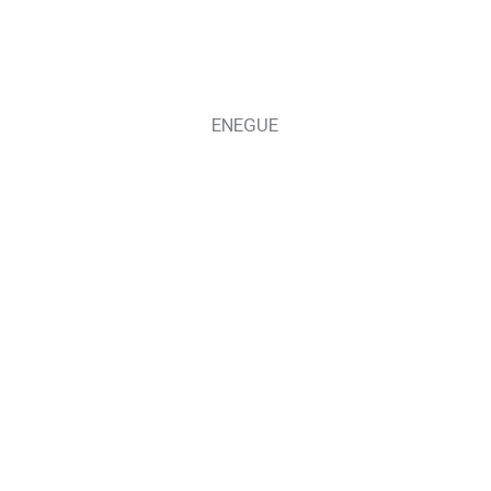
ENEGUE