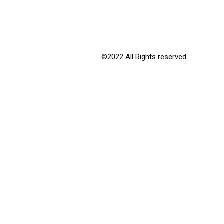
©2022 All Rights reserved.