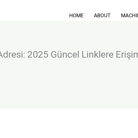
HOME
ABOUT
MACHI
Adresi: 2025 Güncel Linklere Erişi