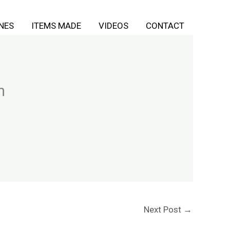
NES
ITEMS MADE
VIDEOS
CONTACT
m
Next Post
→