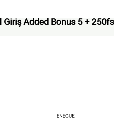
 Giriş Added Bonus 5 + 250fs
ENEGUE