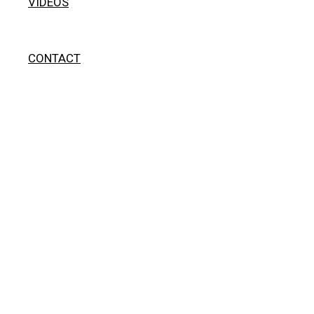
VIDEOS
CONTACT