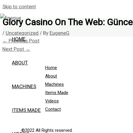
Skip to content
Glory Casino On The Web: Güncel
/
Uncategorized
/ By
EugeneG
HOME
←
Previous Post
Next Post
→
ABOUT
Home
About
Machines
MACHINES
Items Made
Videos
Contact
ITEMS MADE
©2022 All Rights reserved.