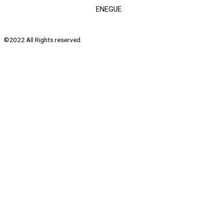
ENEGUE
©2022 All Rights reserved.