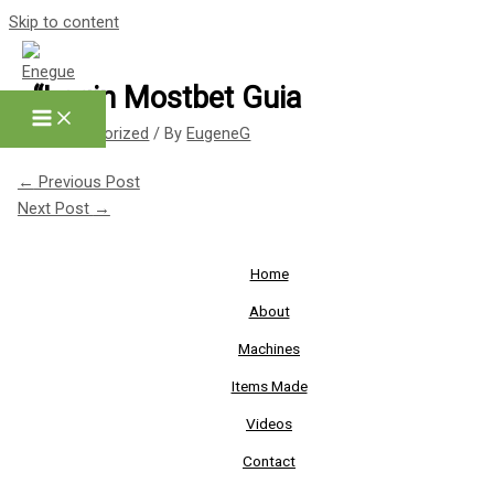
Skip to content
“Login Mostbet Guia
/
Uncategorized
/ By
EugeneG
←
Previous Post
Next Post
→
Home
About
Machines
Items Made
Videos
Contact