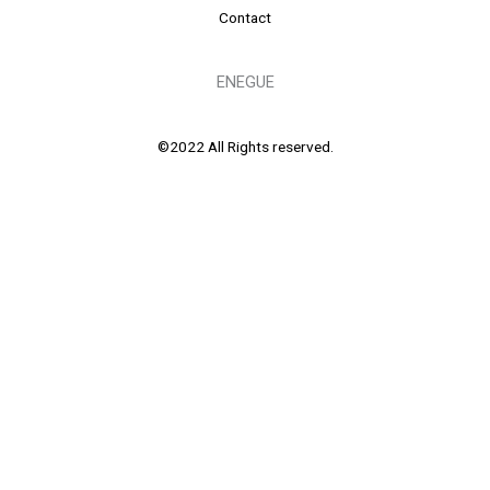
Contact
ENEGUE
©2022 All Rights reserved.