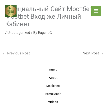
Skip
Официальный Сайт Мостбет
to
content
Mostbet Вход же Личный
Кабинет
/
Uncategorized
/ By
EugeneG
←
Previous Post
Next Post
→
Home
About
Machines
Items Made
Videos