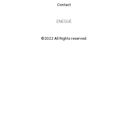
Contact
ENEGUE
©2022 All Rights reserved.