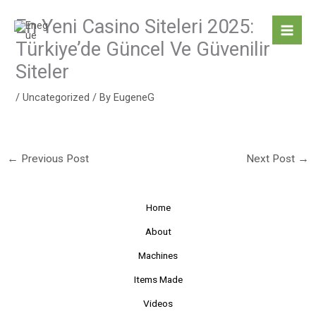
Skip
En Yeni Casino Siteleri 2025:
to
content
Türkiye’de Güncel Ve Güvenilir
Siteler
/
Uncategorized
/ By
EugeneG
←
Previous Post
Next Post
→
Home
About
Machines
Items Made
Videos