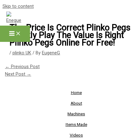
Skip to content
The Price Is Correct Plinko Pegs
Quickly Play The Value Is Right
Plinko Pegs Online For Free!
/
plinko UK
/ By
EugeneG
←
Previous Post
Next Post
→
Home
About
Machines
Items Made
Videos