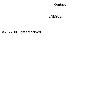
Contact
ENEGUE
©2022 All Rights reserved.