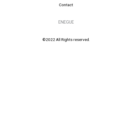
Contact
ENEGUE
©2022 All Rights reserved.