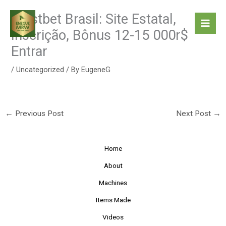
Skip
Mostbet Brasil: Site Estatal,
to
content
Inscrição, Bônus 12-15 000r$
Entrar
/
Uncategorized
/ By
EugeneG
←
Previous Post
Next Post
→
Home
About
Machines
Items Made
Videos