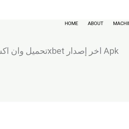
HOME
ABOUT
MACHI
تحميل 1xbet تحميل وان اكس بت 1xbet اخر إصدار Apk