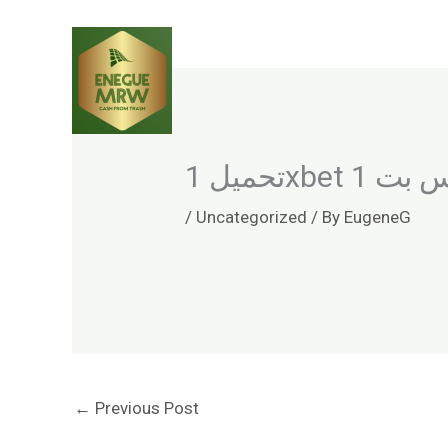
Skip
to
content
/
Uncategorized
/ By
EugeneG
←
Previous Post