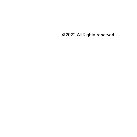
©2022 All Rights reserved.