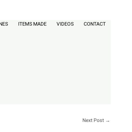
NES
ITEMS MADE
VIDEOS
CONTACT
Next Post
→