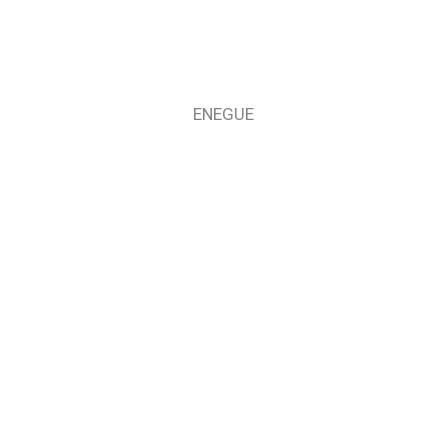
ENEGUE