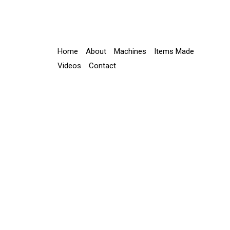
Home
About
Machines
Items Made
Videos
Contact