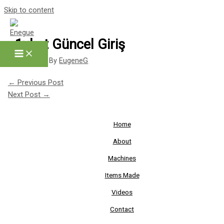
Skip to content
1xbet Güncel Giriş
/
casino
/ By
EugeneG
←
Previous Post
Next Post
→
Home
About
Machines
Items Made
Videos
Contact