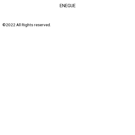
ENEGUE
©2022 All Rights reserved.