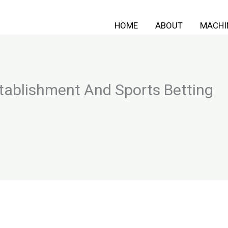
HOME
ABOUT
MACHI
tablishment And Sports Betting