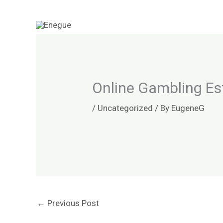
Skip
to
content
Online Gambling Es
/
Uncategorized
/ By
EugeneG
←
Previous Post