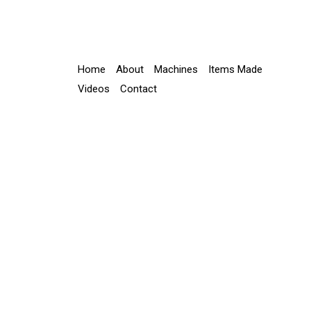
Home
About
Machines
Items Made
Videos
Contact