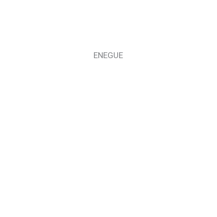
ENEGUE