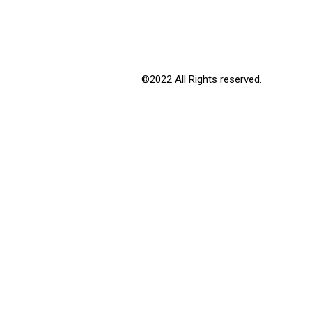
©2022 All Rights reserved.