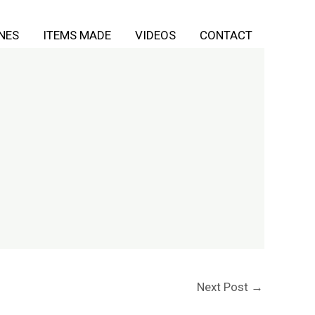
NES
ITEMS MADE
VIDEOS
CONTACT
Next Post
→