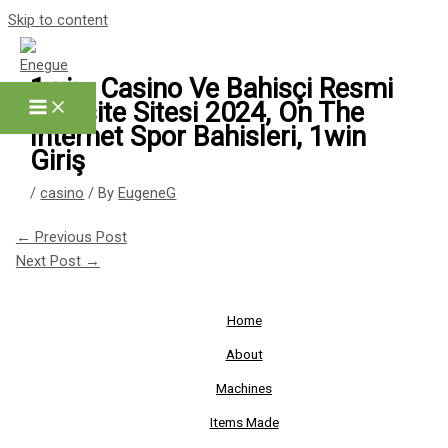
Skip to content
1win: Casino Ve Bahisçi Resmi
Website Sitesi 2024, On The
Internet Spor Bahisleri, 1win
Giriş
/
casino
/ By
EugeneG
←
Previous Post
Next Post
→
Home
About
Machines
Items Made