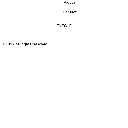
Videos
Contact
ENEGUE
©2022 All Rights reserved.