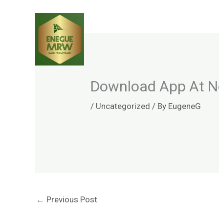
Skip
to
content
Download App At No
/
Uncategorized
/ By
EugeneG
←
Previous Post