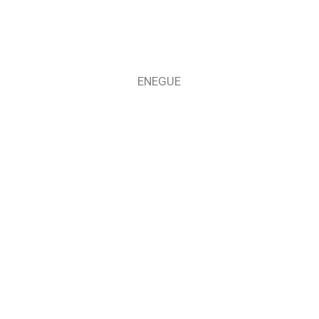
ENEGUE