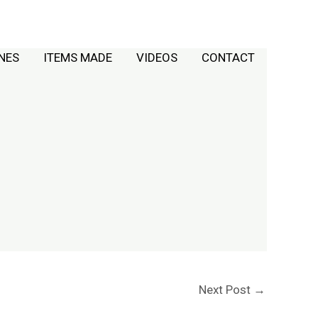
NES
ITEMS MADE
VIDEOS
CONTACT
Next Post
→