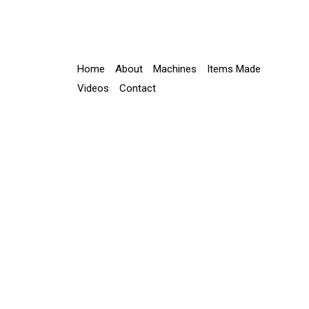
Home
About
Machines
Items Made
Videos
Contact