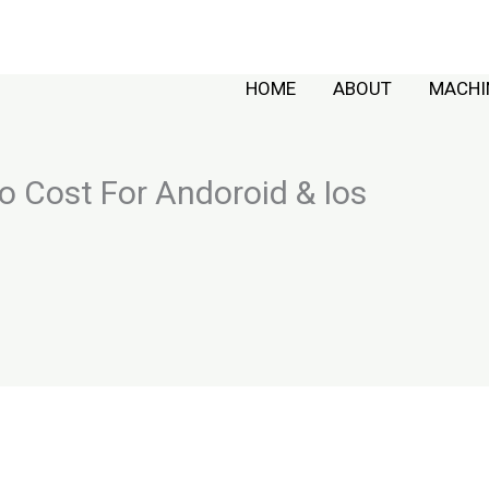
HOME
ABOUT
MACHI
 Cost For Andoroid & Ios