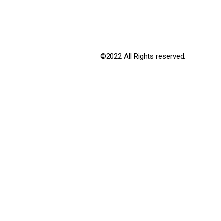
©2022 All Rights reserved.