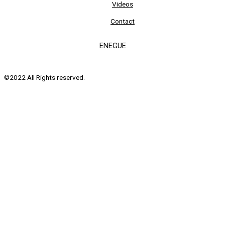
Videos
Contact
ENEGUE
©2022 All Rights reserved.