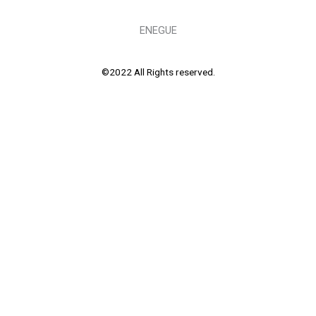
ENEGUE
©2022 All Rights reserved.