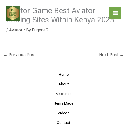
Skip
Aviator Game Best Aviator
to
content
Betting Sites Within Kenya 2025″
/
Aviator
/ By
EugeneG
←
Previous Post
Next Post
→
Home
About
Machines
Items Made
Videos
Contact