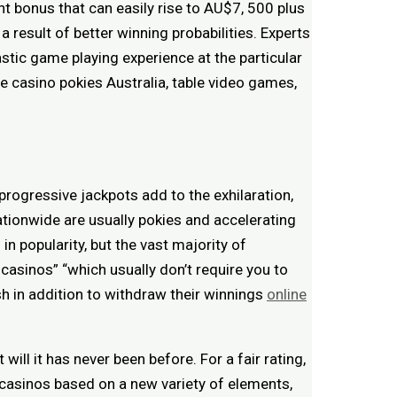
nt bonus that can easily rise to AU$7, 500 plus
result of better winning probabilities. Experts
tic game playing experience at the particular
ne casino pokies Australia, table video games,
rogressive jackpots add to the exhilaration,
tionwide are usually pokies and accelerating
n popularity, but the vast majority of
l casinos” “which usually don’t require you to
ash in addition to withdraw their winnings
online
ill it has never been before. For a fair rating,
casinos based on a new variety of elements,