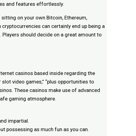
es and features effortlessly.
 sitting on your own Bitcoin, Ethereum,
th cryptocurrencies can certainly end up being a
. Players should decide on a great amount to
nternet casinos based inside regarding the
r slot video games,” “plus opportunities to
 casinos. These casinos make use of advanced
w safe gaming atmosphere.
nd impartial.
about possessing as much fun as you can.