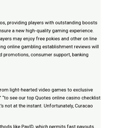
os, providing players with outstanding boosts
t ensure a new high-quality gaming experience.
layers may enjoy free pokies and other on line
ing online gambling establishment reviews will
 and promotions, consumer support, banking
g from light-hearted video games to exclusive
 “to see our top Quotes online casino checklist
 not at the instant. Unfortunately, Curacao
hods like PayID, which permits fast payouts.