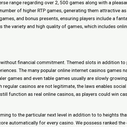
iverse range regarding over 2, 500 games along with a pleasa
number of higher RTP games, generating them attractive as a 
games, and bonus presents, ensuring players include a fantas
ss the variety and high quality of games, which includes onli
without financial commitment. Themed slots in addition to p
riences. The many popular online internet casinos games na
ealer games and even table games usually are slowly growing i
ugh regular casinos are not legitimate, the laws enables socia
still function as real online casinos, as players could win c
 to the particular next level in addition to to heights that w
ore automatically for every casino. We possess ranked the 