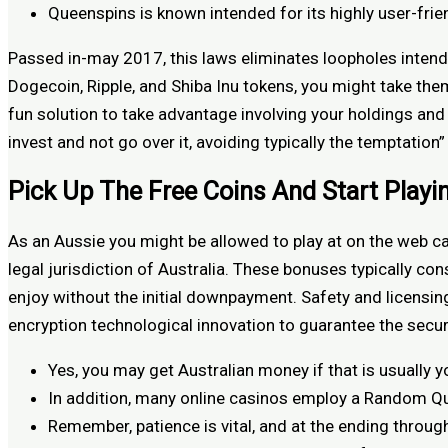
Queenspins is known intended for its highly user-frien
Passed in-may 2017, this laws eliminates loopholes intende
Dogecoin, Ripple, and Shiba Inu tokens, you might take them
fun solution to take advantage involving your holdings an
invest and not go over it, avoiding typically the temptation”
Pick Up The Free Coins And Start Playi
As an Aussie you might be allowed to play at on the web ca
legal jurisdiction of Australia. These bonuses typically co
enjoy without the initial downpayment. Safety and licensi
encryption technological innovation to guarantee the secur
Yes, you may get Australian money if that is usually 
In addition, many online casinos employ a Random Qua
Remember, patience is vital, and at the ending throug