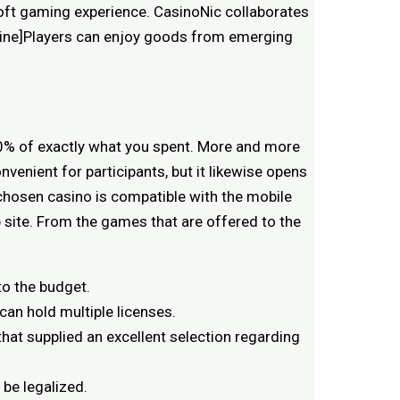
soft gaming experience. CasinoNic collaborates
ewline]Players can enjoy goods from emerging
 20% of exactly what you spent. More and more
venient for participants, but it likewise opens
 chosen casino is compatible with the mobile
b site. From the games that are offered to the
to the budget.
 can hold multiple licenses.
that supplied an excellent selection regarding
 be legalized.