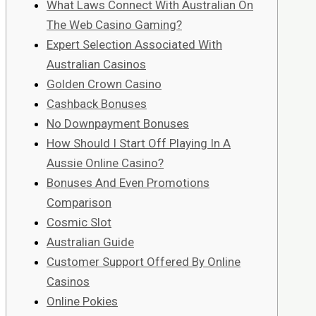
What Laws Connect With Australian On
The Web Casino Gaming?
Expert Selection Associated With
Australian Casinos
Golden Crown Casino
Cashback Bonuses
No Downpayment Bonuses
How Should I Start Off Playing In A
Aussie Online Casino?
Bonuses And Even Promotions
Comparison
Cosmic Slot
Australian Guide
Customer Support Offered By Online
Casinos
Online Pokies