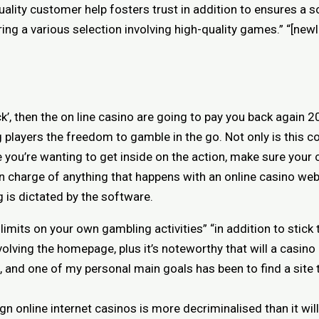
uality customer help fosters trust in addition to ensures a 
ering a various selection involving high-quality games.” “[n
k’, then the on line casino are going to pay you back again
layers the freedom to gamble in the go. Not only is this con
 you’re wanting to get inside on the action, make sure your
 in charge of anything that happens with an online casino we
ng is dictated by the software.
limits on your own gambling activities” “in addition to stick 
volving the homepage, plus it’s noteworthy that will a casino
s, and one of my personal main goals has been to find a site 
n online internet casinos is more decriminalised than it will