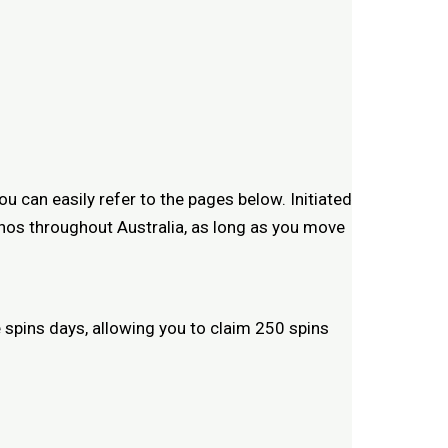
u can easily refer to the pages below. Initiated
asinos throughout Australia, as long as you move
 spins days, allowing you to claim 250 spins