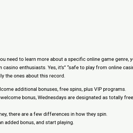
 you need to learn more about a specific online game genre, yo
an casino enthusiasts. Yes, it’s” “safe to play from online c
lly the ones about this record.
elcome additional bonuses, free spins, plus VIP programs.
he welcome bonus, Wednesdays are designated as totally free
ey, there are a few differences in how they spin.
an added bonus, and start playing.