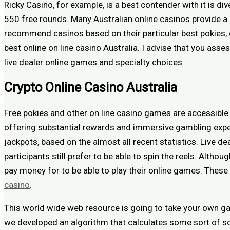
Ricky Casino, for example, is a best contender with it is d
550 free rounds. Many Australian online casinos provide a 
recommend casinos based on their particular best pokies, 
best online on line casino Australia. I advise that you asse
live dealer online games and specialty choices.
Crypto Online Casino Australia
Free pokies and other on line casino games are accessible 
offering substantial rewards and immersive gambling expe
jackpots, based on the almost all recent statistics. Live d
participants still prefer to be able to spin the reels. Altho
pay money for to be able to play their online games. These 
casino
.
This world wide web resource is going to take your own gaming
we developed an algorithm that calculates some sort of sc