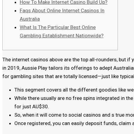
How To Make Internet Casino Build Up?
Faqs About Online Internet Casinos In
Australia
What Is The Particular Best Online
Gambling Establishment Nationwide?
The internet casinos above are the top all-rounders, but if
in 2019, Aussie Play tailors its offerings to adept Australi
for gambling sites that are totally licensed—just like typica
This segment covers all the different goodies like w
While there usually are no free spins integrated in t
for just AU$30.
So, when it will come to social casinos and s true mon
Once registered, you can easily deposit funds, claim 