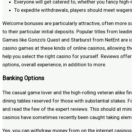
Everyone will get catered to, whether you fancy high-
To expedite withdrawals, players should meet wagerin
Welcome bonuses are particularly attractive, often more s
to their particular initial deposits. Popular titles from le
Games like Gonzo’s Quest and Starburst from NetEnt are ico
casino games at these kinds of online casinos, allowing th
help you select the right casino for yourself. Reviews off
options, overall experience, in addition to more.
Banking Options
The casual game lover and the high-rolling veteran alike fi
dining tables reserved for those with substantial stakes. 
and read the few of the expert reviews. This should at mi
casinos have sometimes recently been caught taking eleme
Yes, you can withdraw money from on the internet casinos i