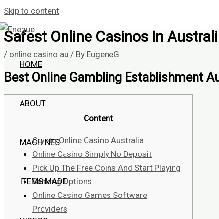
Skip to content
Safest Online Casinos In Austral
/
online casino au
/ By
EugeneG
HOME
Best Online Gambling Establishment Au
ABOUT
Content
Crypto Online Casino Australia
MACHINES
Online Casino Simply No Deposit
Pick Up The Free Coins And Start Playing
ITEMS MADE
Banking Options
Online Casino Games Software
Providers