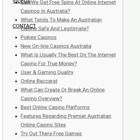
VIDEOS
Can We Get Free Spins At Online Internet
Casinos In Australia?
What Tends To Make An Australian
CONTACT
Casino Safe And Legitimate?
Pokies Casinos
New On-line Casinos Australia
What Is Usually The Best On The Internet
Casino For True Money?
User & Gaming Quality
Online Baccarat
What Can Create Or Break An Online
Casino Overview?
Best Online Casino Platforms
Features Regarding Premier Australian
Online Casino Sites
Try Out There Free Games