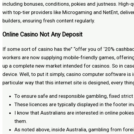
including bonuses, conditions, pokies and justness. High-q
with top-tier providers like Microgaming and NetEnt, deliv
builders, ensuring fresh content regularly.
Online Casino Not Any Deposit
If some sort of casino has the” “offer you of ‘20% cashbac
workers are now supplying mobile-friendly games, offering p
up a complete new market intended for casinos. So in case
device. Well, to put it simply, casino computer software is
particular way that this internet site is designed, every thi
To ensure safe and responsible gambling, fixed strict 
These licences are typically displayed in the footer in
I know that Australians are interested in online pokie
them.
As noted above, inside Australia, gambling from foreig