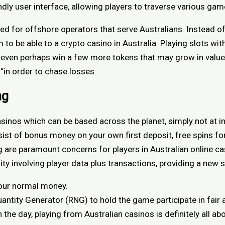
dly user interface, allowing players to traverse various gam
d for offshore operators that serve Australians. Instead of
 to be able to a crypto casino in Australia. Playing slots wi
d even perhaps win a few more tokens that may grow in value
 “in order to chase losses.
ng
sinos which can be based across the planet, simply not at i
nsist of bonus money on your own first deposit, free spins fo
ng are paramount concerns for players in Australian online
ity involving player data plus transactions, providing a ne
your normal money.
ntity Generator (RNG) to hold the game participate in fair a
h the day, playing from Australian casinos is definitely all 