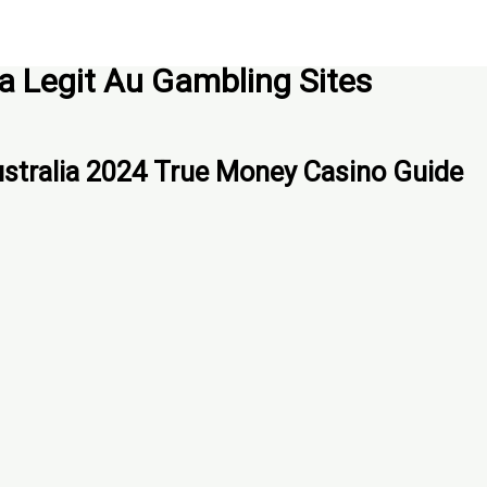
ia Legit Au Gambling Sites
stralia 2024 True Money Casino Guide