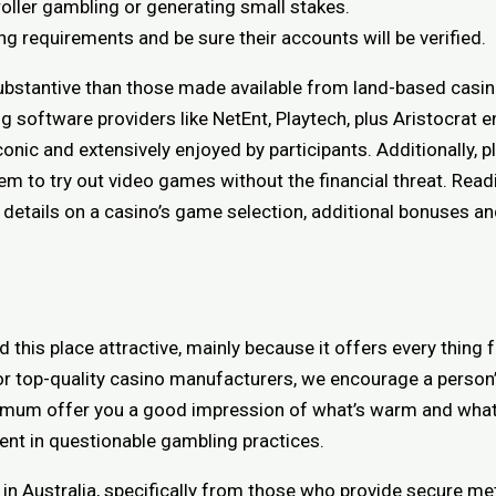
roller gambling or generating small stakes.
g requirements and be sure their accounts will be verified.
ubstantive than those made available from land-based casin
ading software providers like NetEnt, Playtech, plus Aristocra
nic and extensively enjoyed by participants. Additionally, p
em to try out video games without the financial threat. Read
er details on a casino’s game selection, additional bonuses
nd this place attractive, mainly because it offers every thin
For top-quality casino manufacturers, we encourage a person”
nimum offer you a good impression of what’s warm and what’s
nt in questionable gambling practices.
n Australia, specifically from those who provide secure met