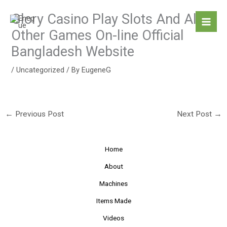
Skip
Glory Casino Play Slots And Also
to
content
Other Games On-line Official
Bangladesh Website
/
Uncategorized
/ By
EugeneG
←
Previous Post
Next Post
→
Home
About
Machines
Items Made
Videos