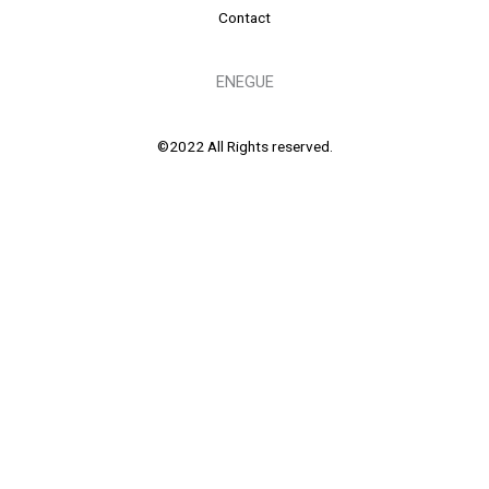
Contact
ENEGUE
©2022 All Rights reserved.