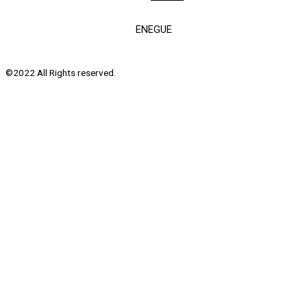
ENEGUE
©2022 All Rights reserved.