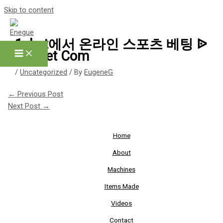
Skip to content
1xbet에서 온라인 스포츠 베팅 ᐉ
1-x-bet Com
/
Uncategorized
/ By
EugeneG
←
Previous Post
Next Post
→
Home
About
Machines
Items Made
Videos
Contact